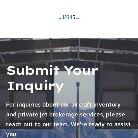
←
1
2
3
4
5
→
Submit Your
Inquiry
For inquiries about our aircraft inventory
and private jet brokerage services, please
reach out to our team. We're ready to assist
you.