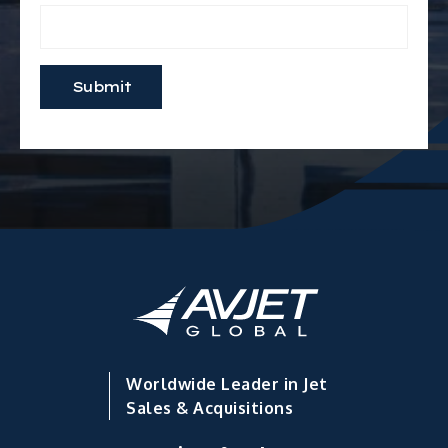
Worldwide Leader in Jet
Sales & Acquisitions