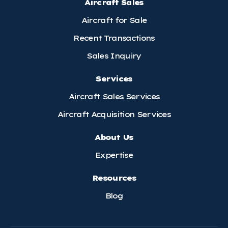
Aircraft Sales
Aircraft for Sale
Recent Transactions
Sales Inquiry
Services
Aircraft Sales Services
Aircraft Acquisition Services
About Us
Expertise
Resources
Blog