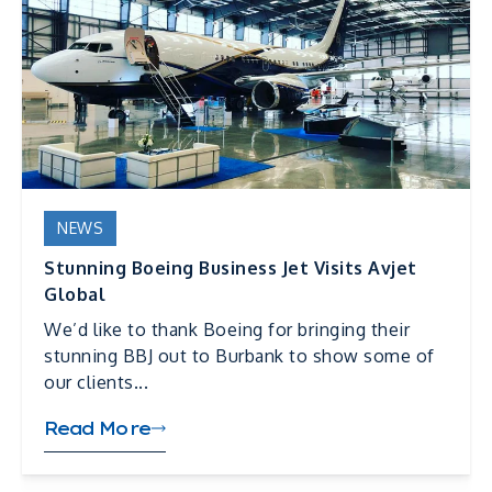
NEWS
Stunning Boeing Business Jet Visits Avjet
Global
We’d like to thank Boeing for bringing their
stunning BBJ out to Burbank to show some of
our clients...
Read More