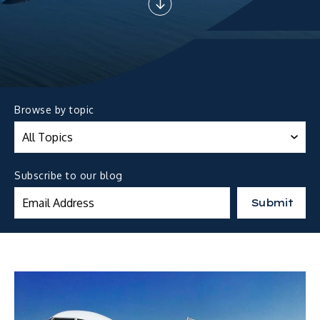
Browse by topic
Subscribe to our blog