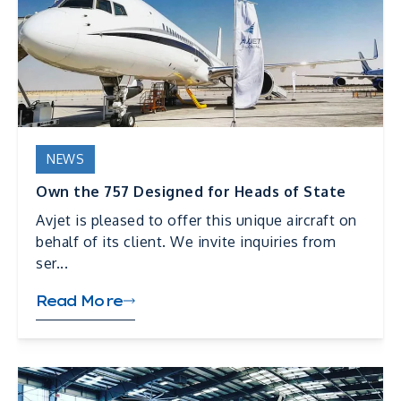
NEWS
Own the 757 Designed for Heads of State
Avjet is pleased to offer this unique aircraft on
behalf of its client. We invite inquiries from
ser...
Read More