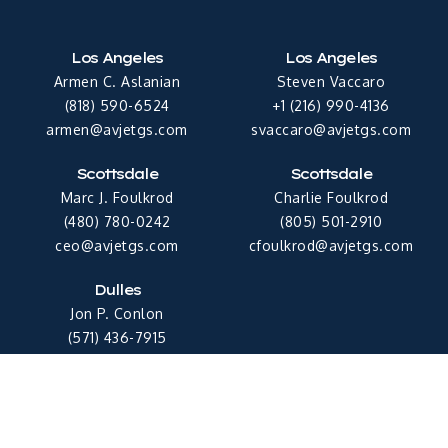
Los Angeles
Los Angeles
Armen C. Aslanian
Steven Vaccaro
(818) 590-6524
+1 (216) 990-4136
armen@avjetgs.com
svaccaro@avjetgs.com
Scottsdale
Scottsdale
Marc J. Foulkrod
Charlie Foulkrod
(480) 780-0242
(805) 501-2910
ceo@avjetgs.com
cfoulkrod@avjetgs.com
Dulles
Jon P. Conlon
(571) 436-7915
jconlon@avjetgs.com