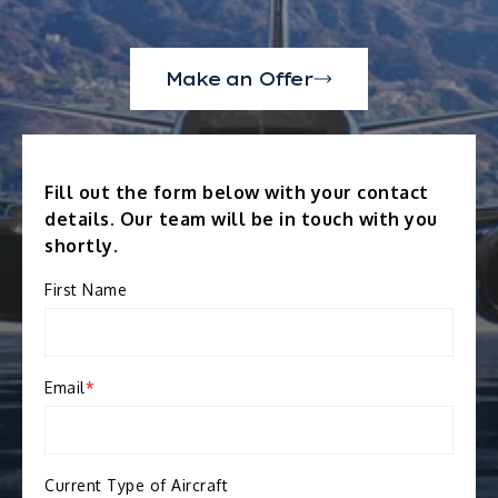
Make an Offer
Fill out the form below with your contact
details. Our team will be in touch with you
shortly.
First Name
Email
*
Current Type of Aircraft