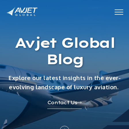
Avjet Global
Blog
Explore our latest insights in the ever-
evolving landscape of luxury aviation.
Contact Us