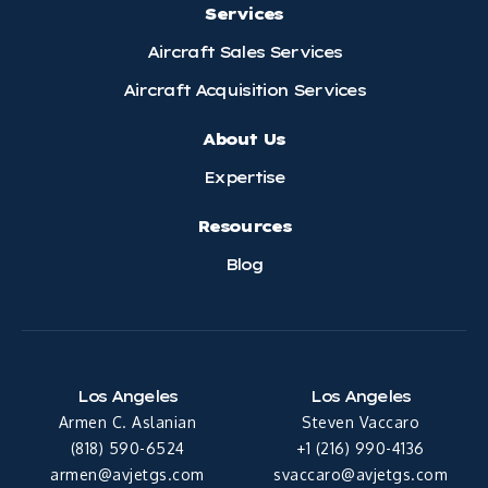
Services
Aircraft Sales Services
Aircraft Acquisition Services
About Us
Expertise
Resources
Blog
Los Angeles
Los Angeles
Armen C. Aslanian
Steven Vaccaro
(818) 590-6524
+1 (216) 990-4136
armen@avjetgs.com
svaccaro@avjetgs.com