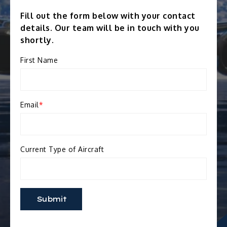
Fill out the form below with your contact
details. Our team will be in touch with you
shortly.
First Name
Email
*
Current Type of Aircraft