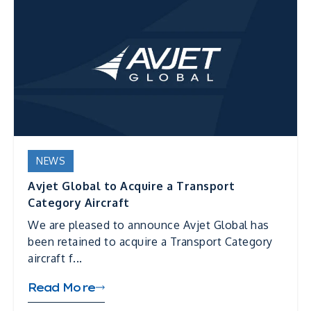
NEWS
Avjet Global to Acquire a Transport
Category Aircraft
We are pleased to announce Avjet Global has
been retained to acquire a Transport Category
aircraft f...
Read More