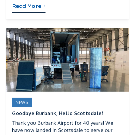
Read More
NEWS
Goodbye Burbank, Hello Scottsdale!
Thank you Burbank Airport for 40 years! We
have now landed in Scottsdale to serve our