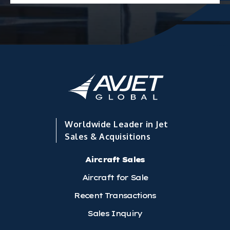
Worldwide Leader in Jet
Sales & Acquisitions
Aircraft Sales
Aircraft for Sale
Recent Transactions
Sales Inquiry