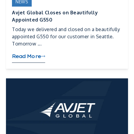
NEWS
Avjet Global Closes on Beautifully
Appointed G550
Today we delivered and closed on a beautifully
appointed G550 for our customer in Seattle.
Tomorrow ...
Read More