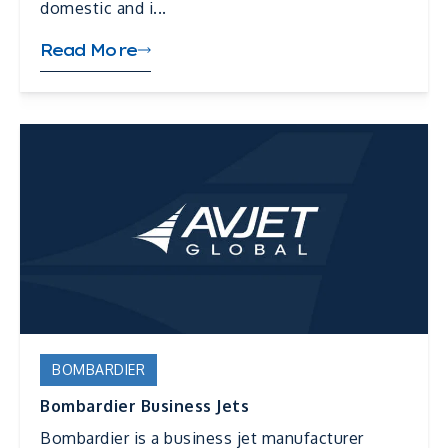
domestic and i...
Read More
BOMBARDIER
Bombardier Business Jets
Bombardier is a business jet manufacturer