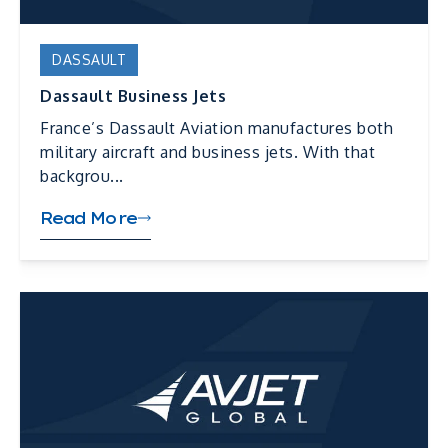
DASSAULT
Dassault Business Jets
France’s Dassault Aviation manufactures both
military aircraft and business jets. With that
backgrou...
Read More