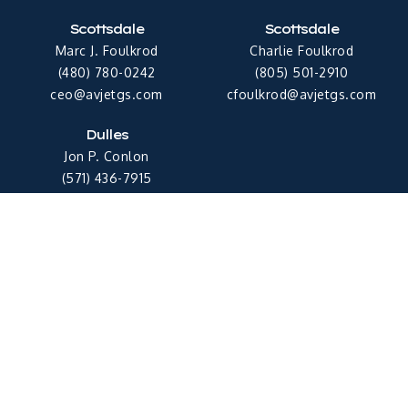
Scottsdale
Scottsdale
Marc J. Foulkrod
Charlie Foulkrod
(480) 780-0242
(805) 501-2910
ceo@avjetgs.com
cfoulkrod@avjetgs.com
Dulles
Jon P. Conlon
(571) 436-7915
jconlon@avjetgs.com
Copyright © 2026 Avjet Global Sales
Privacy Policy
Terms & Conditions
Follow Us