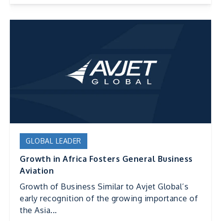
GLOBAL LEADER
Growth in Africa Fosters General Business
Aviation
Growth of Business Similar to Avjet Global’s
early recognition of the growing importance of
the Asia...