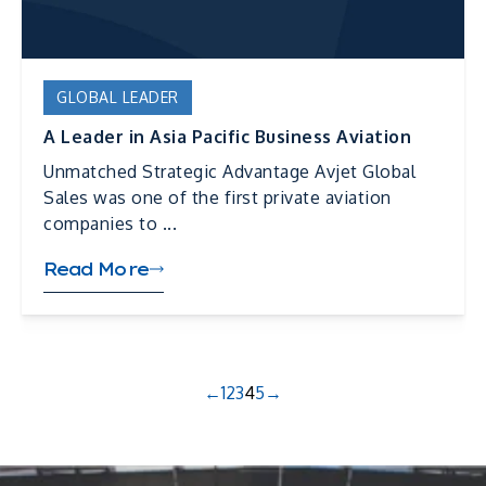
GLOBAL LEADER
A Leader in Asia Pacific Business Aviation
Unmatched Strategic Advantage Avjet Global
Sales was one of the first private aviation
companies to ...
Read More
←
1
2
3
4
5
→