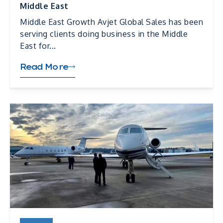
Middle East
Middle East Growth Avjet Global Sales has been
serving clients doing business in the Middle
East for...
Read More