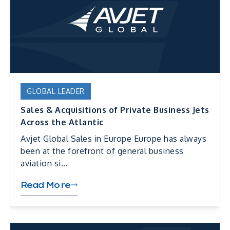
GLOBAL LEADER
Sales & Acquisitions of Private Business Jets
Across the Atlantic
Avjet Global Sales in Europe Europe has always
been at the forefront of general business
aviation si...
Read More