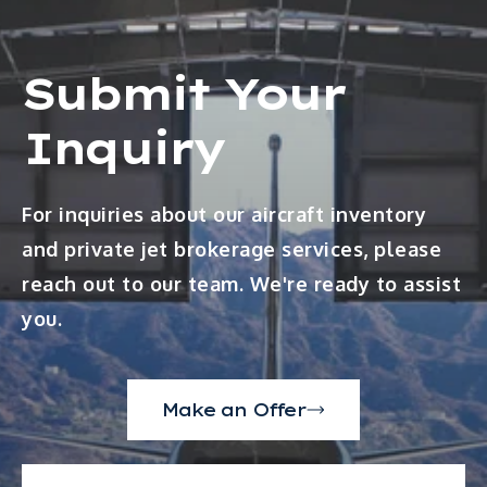
Submit Your
Inquiry
For inquiries about our aircraft inventory
and private jet brokerage services, please
reach out to our team. We're ready to assist
you.
Make an Offer