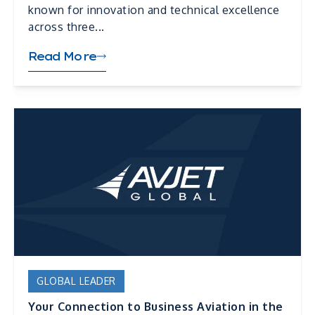
known for innovation and technical excellence
across three...
Read More
GLOBAL LEADER
Your Connection to Business Aviation in the