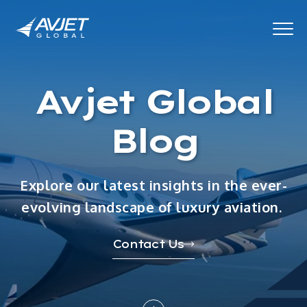
Avjet Global
Blog
Explore our latest insights in the ever-
evolving landscape of luxury aviation.
Contact Us