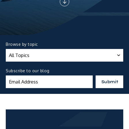
Browse by topic
Subscribe to our blog