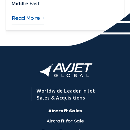
Middle East
Read More
Worldwide Leader in Jet
Sales & Acquisitions
Aircraft Sales
Aircraft for Sale