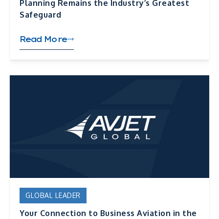
Planning Remains the Industry’s Greatest
Safeguard
Read More
GLOBAL LEADER
Your Connection to Business Aviation in the