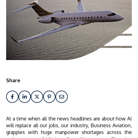
Share
At a time when all the news headlines are about how AI
will replace all our jobs, our industry, Business Aviation,
grapples with huge manpower shortages across the