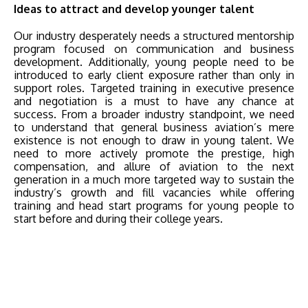
Ideas to attract and develop younger talent
Our industry desperately needs a structured mentorship
program focused on communication and business
development. Additionally, young people need to be
introduced to early client exposure rather than only in
support roles. Targeted training in executive presence
and negotiation is a must to have any chance at
success. From a broader industry standpoint, we need
to understand that general business aviation’s mere
existence is not enough to draw in young talent. We
need to more actively promote the prestige, high
compensation, and allure of aviation to the next
generation in a much more targeted way to sustain the
industry’s growth and fill vacancies while offering
training and head start programs for young people to
start before and during their college years.