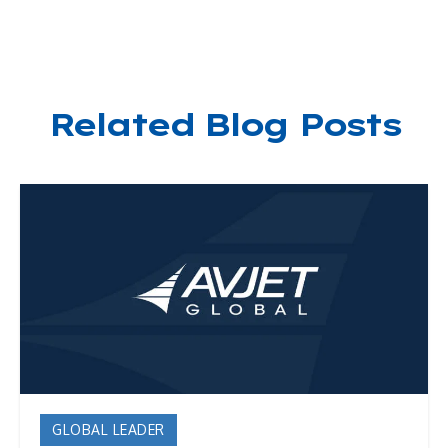
Related Blog Posts
GLOBAL LEADER