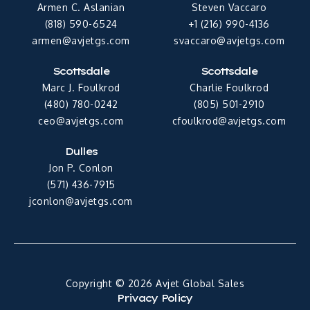
Armen C. Aslanian
Steven Vaccaro
(818) 590-6524
+1 (216) 990-4136
armen@avjetgs.com
svaccaro@avjetgs.com
Scottsdale
Scottsdale
Marc J. Foulkrod
Charlie Foulkrod
(480) 780-0242
(805) 501-2910
ceo@avjetgs.com
cfoulkrod@avjetgs.com
Dulles
Jon P. Conlon
(571) 436-7915
jconlon@avjetgs.com
Copyright © 2026 Avjet Global Sales
Privacy Policy