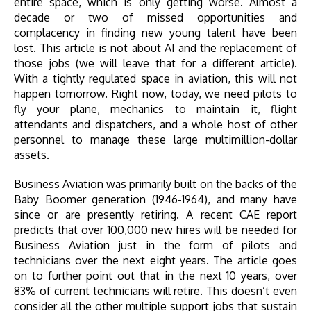
entire space, which is only getting worse. Almost a
decade or two of missed opportunities and
complacency in finding new young talent have been
lost. This article is not about AI and the replacement of
those jobs (we will leave that for a different article).
With a tightly regulated space in aviation, this will not
happen tomorrow. Right now, today, we need pilots to
fly your plane, mechanics to maintain it, flight
attendants and dispatchers, and a whole host of other
personnel to manage these large multimillion-dollar
assets.
Business Aviation was primarily built on the backs of the
Baby Boomer generation (1946-1964), and many have
since or are presently retiring. A recent CAE report
predicts that over 100,000 new hires will be needed for
Business Aviation just in the form of pilots and
technicians over the next eight years. The article goes
on to further point out that in the next 10 years, over
83% of current technicians will retire. This doesn’t even
consider all the other multiple support jobs that sustain