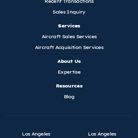
Recent Transactions
Sales Inquiry
Services
Aircraft Sales Services
Aircraft Acquisition Services
About Us
Expertise
Resources
Blog
Los Angeles
Los Angeles