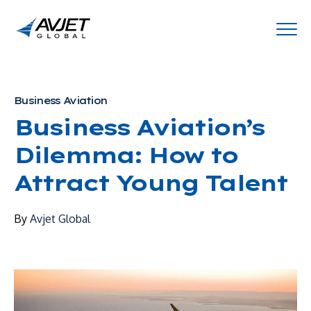
Business Aviation
Business Aviation’s
Dilemma: How to
Attract Young Talent
By
Avjet Global