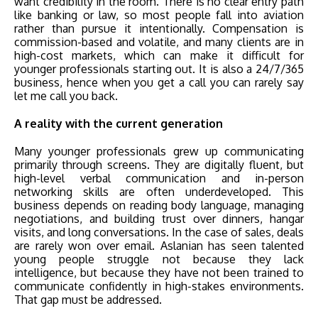
want credibility in the room. There is no clear entry path
like banking or law, so most people fall into aviation
rather than pursue it intentionally. Compensation is
commission-based and volatile, and many clients are in
high-cost markets, which can make it difficult for
younger professionals starting out. It is also a 24/7/365
business, hence when you get a call you can rarely say
let me call you back.
A reality with the current generation
Many younger professionals grew up communicating
primarily through screens. They are digitally fluent, but
high-level verbal communication and in-person
networking skills are often underdeveloped. This
business depends on reading body language, managing
negotiations, and building trust over dinners, hangar
visits, and long conversations. In the case of sales, deals
are rarely won over email. Aslanian has seen talented
young people struggle not because they lack
intelligence, but because they have not been trained to
communicate confidently in high-stakes environments.
That gap must be addressed.