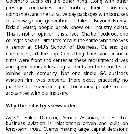
Goldmans Sachs on the other hand, along with other
prestige companies are touting their industries,
companies, and the lucrative pay packages with bonuses
to a new young generation of talent. Beyond Embry-
Riddle, young people barely know our industry exists.
This is not an opinion it is a fact. Charlie Foulkrod, one
of Avjet’s Sales Directors recalls the same when he was
a senior at SMU’s School of Business. Oil and gas
companies, all the top Consulting firms and financial
firms were front and center at these recruitment drives
and spent hours educating students on the benefits of
joining each company. Not one single GA business
aviation firm was present. There exists practically no
pipeline or experience path for young people to get
acquainted with our industry.
Why the industry skews older
Avjet’s Sales Director, Armen Aslanian, notes that
business aviation is relationship driven and built on
long-term trust. Clients making large capital decisions