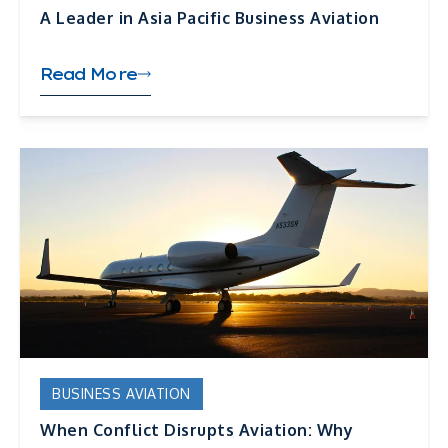
A Leader in Asia Pacific Business Aviation
Read More
BUSINESS AVIATION
When Conflict Disrupts Aviation: Why