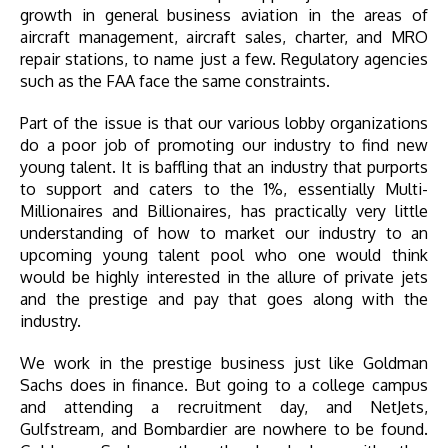
growth in general business aviation in the areas of
aircraft management, aircraft sales, charter, and MRO
repair stations, to name just a few. Regulatory agencies
such as the FAA face the same constraints.
Part of the issue is that our various lobby organizations
do a poor job of promoting our industry to find new
young talent. It is baffling that an industry that purports
to support and caters to the 1%, essentially Multi-
Millionaires and Billionaires, has practically very little
understanding of how to market our industry to an
upcoming young talent pool who one would think
would be highly interested in the allure of private jets
and the prestige and pay that goes along with the
industry.
We work in the prestige business just like Goldman
Sachs does in finance. But going to a college campus
and attending a recruitment day, and NetJets,
Gulfstream, and Bombardier are nowhere to be found.